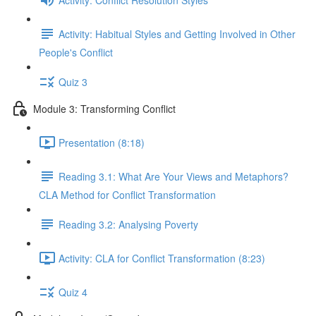
Activity: Habitual Styles and Getting Involved in Other
People's Conflict
Quiz 3
Module 3: Transforming Conflict
Presentation (8:18)
Reading 3.1: What Are Your Views and Metaphors?
CLA Method for Conflict Transformation
Reading 3.2: Analysing Poverty
Activity: CLA for Conflict Transformation (8:23)
Quiz 4