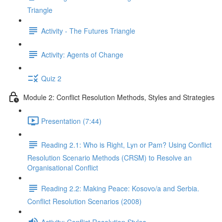
Triangle
Activity - The Futures Triangle
Activity: Agents of Change
Quiz 2
Module 2: Conflict Resolution Methods, Styles and Strategies
Presentation (7:44)
Reading 2.1: Who is Right, Lyn or Pam? Using Conflict
Resolution Scenario Methods (CRSM) to Resolve an
Organisational Conflict
Reading 2.2: Making Peace: Kosovo/a and Serbia.
Conflict Resolution Scenarios (2008)
Activity: Conflict Resolution Styles