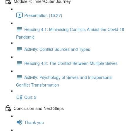
Module 4: Inner/Outer Journey
Presentation (15:27)
Reading 4.1: Minimising Conflicts Amidst the Covid-19
Pandemic
Activity: Conflict Sources and Types
Reading 4.2: The Conflict Between Multiple Selves
Activity: Psychology of Selves and Intrapersonal
Conflict Transformation
Quiz 5
Conclusion and Next Steps
Thank you