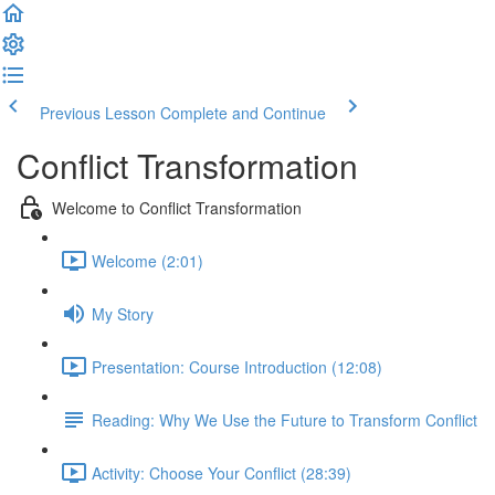
Previous Lesson
Complete and Continue
Conflict Transformation
Welcome to Conflict Transformation
Welcome (2:01)
My Story
Presentation: Course Introduction (12:08)
Reading: Why We Use the Future to Transform Conflict
Activity: Choose Your Conflict (28:39)