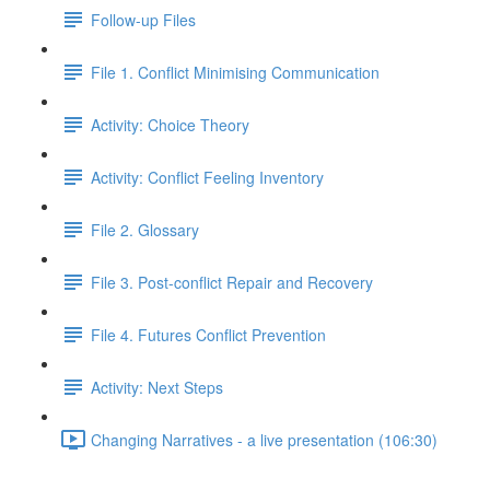
Follow-up Files
File 1. Conflict Minimising Communication
Activity: Choice Theory
Activity: Conflict Feeling Inventory
File 2. Glossary
File 3. Post-conflict Repair and Recovery
File 4. Futures Conflict Prevention
Activity: Next Steps
Changing Narratives - a live presentation (106:30)