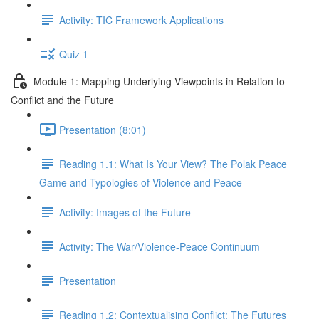
Activity: TIC Framework Applications
Quiz 1
Module 1: Mapping Underlying Viewpoints in Relation to
Conflict and the Future
Presentation (8:01)
Reading 1.1: What Is Your View? The Polak Peace
Game and Typologies of Violence and Peace
Activity: Images of the Future
Activity: The War/Violence-Peace Continuum
Presentation
Reading 1.2: Contextualising Conflict: The Futures