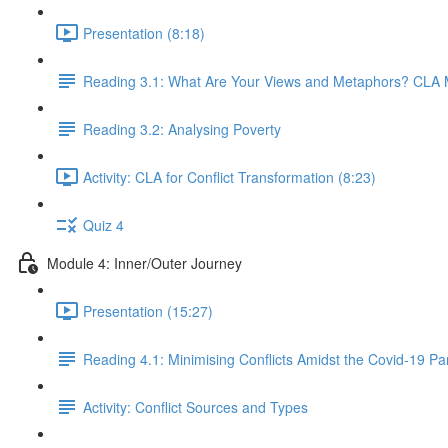
Presentation (8:18)
Reading 3.1: What Are Your Views and Metaphors? CLA Me
Reading 3.2: Analysing Poverty
Activity: CLA for Conflict Transformation (8:23)
Quiz 4
Module 4: Inner/Outer Journey
Presentation (15:27)
Reading 4.1: Minimising Conflicts Amidst the Covid-19 P
Activity: Conflict Sources and Types