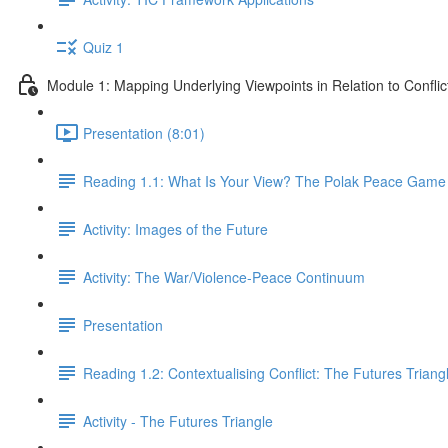
Quiz 1
Module 1: Mapping Underlying Viewpoints in Relation to Conflic
Presentation (8:01)
Reading 1.1: What Is Your View? The Polak Peace Game 
Activity: Images of the Future
Activity: The War/Violence-Peace Continuum
Presentation
Reading 1.2: Contextualising Conflict: The Futures Triang
Activity - The Futures Triangle