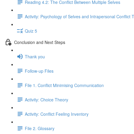
Reading 4.2: The Conflict Between Multiple Selves
Activity: Psychology of Selves and Intrapersonal Conflict 
Quiz 5
Conclusion and Next Steps
Thank you
Follow-up Files
File 1. Conflict Minimising Communication
Activity: Choice Theory
Activity: Conflict Feeling Inventory
File 2. Glossary