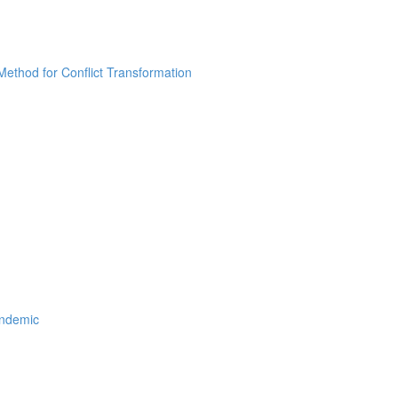
thod for Conflict Transformation
andemic