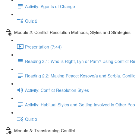
Activity: Agents of Change
Quiz 2
Module 2: Conflict Resolution Methods, Styles and Strategies
Presentation (7:44)
Reading 2.1: Who is Right, Lyn or Pam? Using Conflict R
Reading 2.2: Making Peace: Kosovo/a and Serbia. Conflic
Activity: Conflict Resolution Styles
Activity: Habitual Styles and Getting Involved in Other Peo
Quiz 3
Module 3: Transforming Conflict