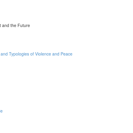
t and the Future
and Typologies of Violence and Peace
le