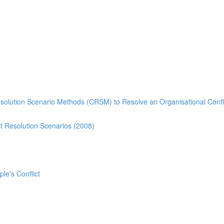
esolution Scenario Methods (CRSM) to Resolve an Organisational Confl
t Resolution Scenarios (2008)
ple's Conflict