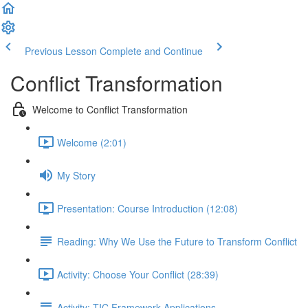
Previous Lesson
Complete and Continue
Conflict Transformation
Welcome to Conflict Transformation
Welcome (2:01)
My Story
Presentation: Course Introduction (12:08)
Reading: Why We Use the Future to Transform Conflict
Activity: Choose Your Conflict (28:39)
Activity: TIC Framework Applications