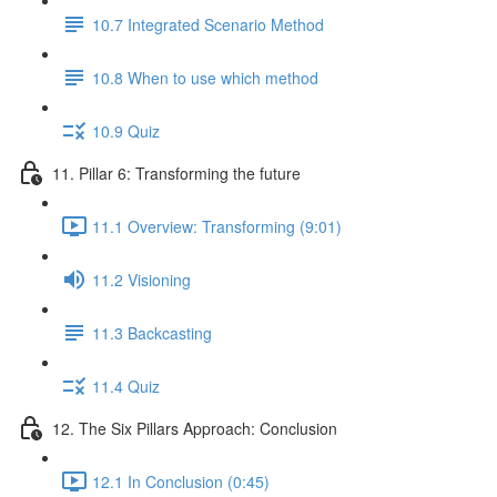
10.7 Integrated Scenario Method
10.8 When to use which method
10.9 Quiz
11. Pillar 6: Transforming the future
11.1 Overview: Transforming (9:01)
11.2 Visioning
11.3 Backcasting
11.4 Quiz
12. The Six Pillars Approach: Conclusion
12.1 In Conclusion (0:45)