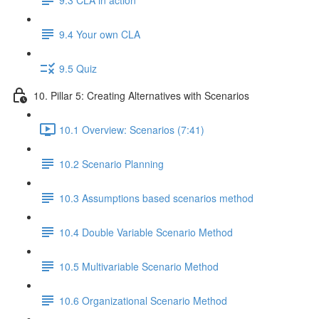
9.4 Your own CLA
9.5 Quiz
10. Pillar 5: Creating Alternatives with Scenarios
10.1 Overview: Scenarios (7:41)
10.2 Scenario Planning
10.3 Assumptions based scenarios method
10.4 Double Variable Scenario Method
10.5 Multivariable Scenario Method
10.6 Organizational Scenario Method