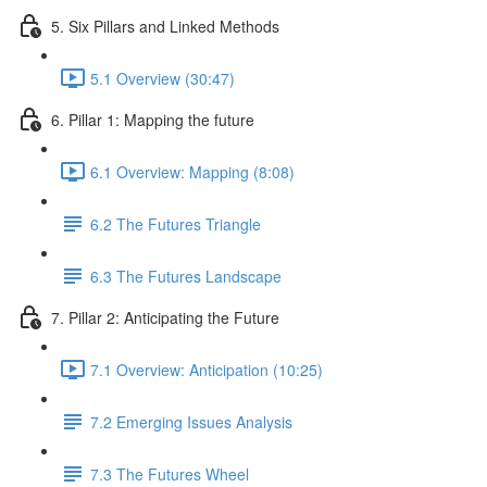
5. Six Pillars and Linked Methods
5.1 Overview (30:47)
6. Pillar 1: Mapping the future
6.1 Overview: Mapping (8:08)
6.2 The Futures Triangle
6.3 The Futures Landscape
7. Pillar 2: Anticipating the Future
7.1 Overview: Anticipation (10:25)
7.2 Emerging Issues Analysis
7.3 The Futures Wheel