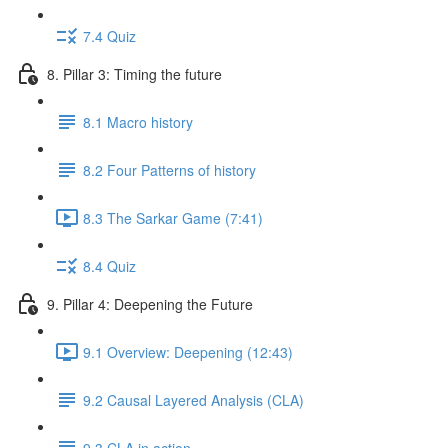
7.4 Quiz
8. Pillar 3: Timing the future
8.1 Macro history
8.2 Four Patterns of history
8.3 The Sarkar Game (7:41)
8.4 Quiz
9. Pillar 4: Deepening the Future
9.1 Overview: Deepening (12:43)
9.2 Causal Layered Analysis (CLA)
9.3 CLA in action