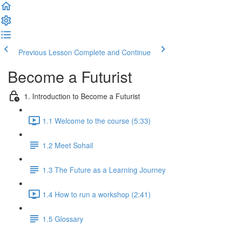
Previous Lesson
Complete and Continue
Become a Futurist
1. Introduction to Become a Futurist
1.1 Welcome to the course (5:33)
1.2 Meet Sohail
1.3 The Future as a Learning Journey
1.4 How to run a workshop (2:41)
1.5 Glossary