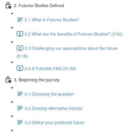
2. Futures Studies Defined
2.1 What is Futures Studies?
2.2 What are the benefits of Futures Studies? (2:02)
2.3 Challenging our assumptions about the future
(5:18)
2.4 A Futurists FAQ (31:04)
3. Beginning the journey
3.1 Choosing the question
3.2 Develop alternative futures
3.3 Define your preferred future