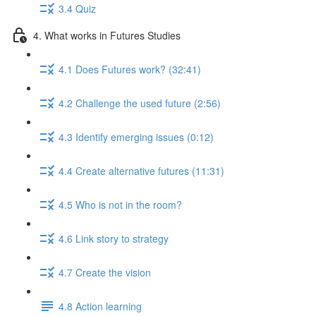
3.4 Quiz
4. What works in Futures Studies
4.1 Does Futures work? (32:41)
4.2 Challenge the used future (2:56)
4.3 Identify emerging issues (0:12)
4.4 Create alternative futures (11:31)
4.5 Who is not in the room?
4.6 Link story to strategy
4.7 Create the vision
4.8 Action learning