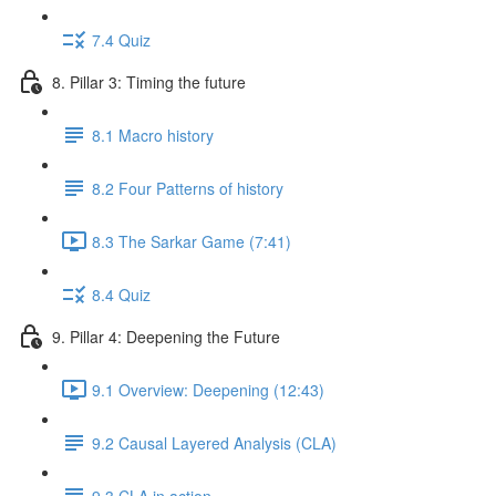
7.4 Quiz
8. Pillar 3: Timing the future
8.1 Macro history
8.2 Four Patterns of history
8.3 The Sarkar Game (7:41)
8.4 Quiz
9. Pillar 4: Deepening the Future
9.1 Overview: Deepening (12:43)
9.2 Causal Layered Analysis (CLA)
9.3 CLA in action