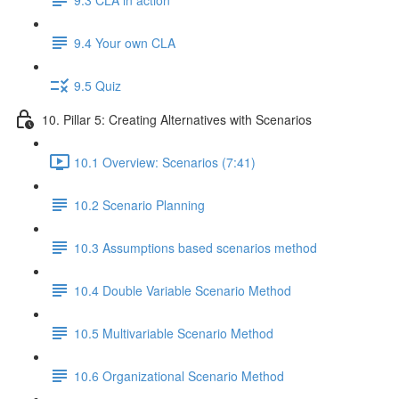
9.4 Your own CLA
9.5 Quiz
10. Pillar 5: Creating Alternatives with Scenarios
10.1 Overview: Scenarios (7:41)
10.2 Scenario Planning
10.3 Assumptions based scenarios method
10.4 Double Variable Scenario Method
10.5 Multivariable Scenario Method
10.6 Organizational Scenario Method