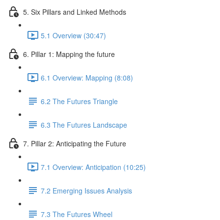
5. Six Pillars and Linked Methods
5.1 Overview (30:47)
6. Pillar 1: Mapping the future
6.1 Overview: Mapping (8:08)
6.2 The Futures Triangle
6.3 The Futures Landscape
7. Pillar 2: Anticipating the Future
7.1 Overview: Anticipation (10:25)
7.2 Emerging Issues Analysis
7.3 The Futures Wheel