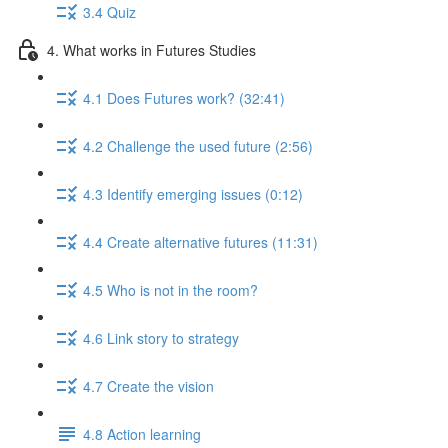
3.4 Quiz
4. What works in Futures Studies
4.1 Does Futures work? (32:41)
4.2 Challenge the used future (2:56)
4.3 Identify emerging issues (0:12)
4.4 Create alternative futures (11:31)
4.5 Who is not in the room?
4.6 Link story to strategy
4.7 Create the vision
4.8 Action learning