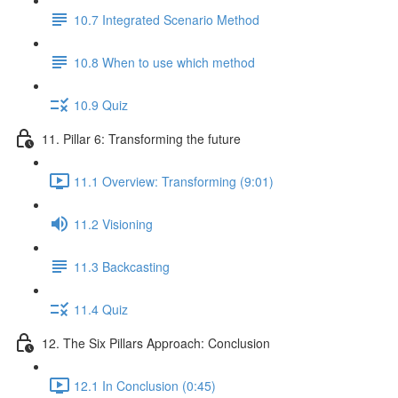
10.7 Integrated Scenario Method
10.8 When to use which method
10.9 Quiz
11. Pillar 6: Transforming the future
11.1 Overview: Transforming (9:01)
11.2 Visioning
11.3 Backcasting
11.4 Quiz
12. The Six Pillars Approach: Conclusion
12.1 In Conclusion (0:45)