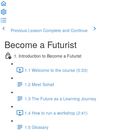
Previous Lesson
Complete and Continue
Become a Futurist
1. Introduction to Become a Futurist
1.1 Welcome to the course (5:33)
1.2 Meet Sohail
1.3 The Future as a Learning Journey
1.4 How to run a workshop (2:41)
1.5 Glossary