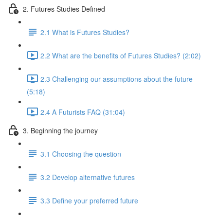
2. Futures Studies Defined
2.1 What is Futures Studies?
2.2 What are the benefits of Futures Studies? (2:02)
2.3 Challenging our assumptions about the future
(5:18)
2.4 A Futurists FAQ (31:04)
3. Beginning the journey
3.1 Choosing the question
3.2 Develop alternative futures
3.3 Define your preferred future