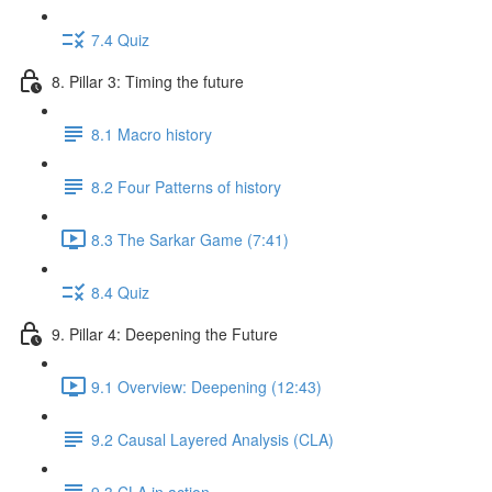
7.4 Quiz
8. Pillar 3: Timing the future
8.1 Macro history
8.2 Four Patterns of history
8.3 The Sarkar Game (7:41)
8.4 Quiz
9. Pillar 4: Deepening the Future
9.1 Overview: Deepening (12:43)
9.2 Causal Layered Analysis (CLA)
9.3 CLA in action