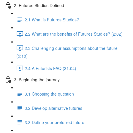
2. Futures Studies Defined
2.1 What is Futures Studies?
2.2 What are the benefits of Futures Studies? (2:02)
2.3 Challenging our assumptions about the future
(5:18)
2.4 A Futurists FAQ (31:04)
3. Beginning the journey
3.1 Choosing the question
3.2 Develop alternative futures
3.3 Define your preferred future