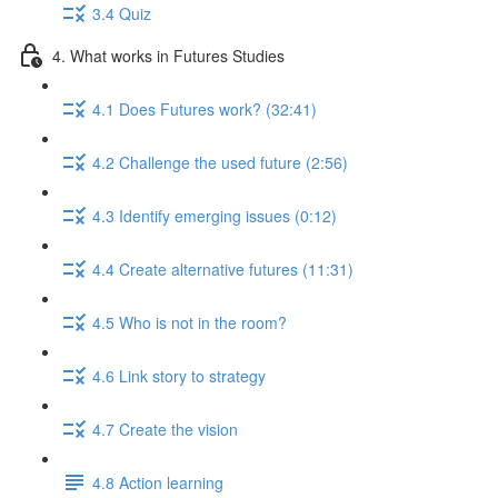
3.4 Quiz
4. What works in Futures Studies
4.1 Does Futures work? (32:41)
4.2 Challenge the used future (2:56)
4.3 Identify emerging issues (0:12)
4.4 Create alternative futures (11:31)
4.5 Who is not in the room?
4.6 Link story to strategy
4.7 Create the vision
4.8 Action learning