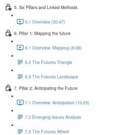
5. Six Pillars and Linked Methods
5.1 Overview (30:47)
6. Pillar 1: Mapping the future
6.1 Overview: Mapping (8:08)
6.2 The Futures Triangle
6.3 The Futures Landscape
7. Pillar 2: Anticipating the Future
7.1 Overview: Anticipation (10:25)
7.2 Emerging Issues Analysis
7.3 The Futures Wheel