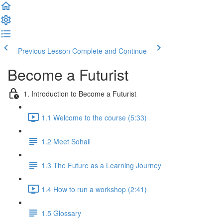
Previous Lesson
Complete and Continue
Become a Futurist
1. Introduction to Become a Futurist
1.1 Welcome to the course (5:33)
1.2 Meet Sohail
1.3 The Future as a Learning Journey
1.4 How to run a workshop (2:41)
1.5 Glossary