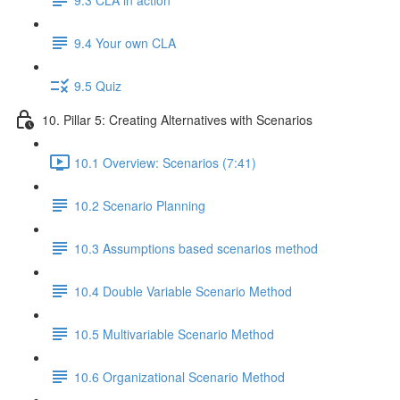
9.4 Your own CLA
9.5 Quiz
10. Pillar 5: Creating Alternatives with Scenarios
10.1 Overview: Scenarios (7:41)
10.2 Scenario Planning
10.3 Assumptions based scenarios method
10.4 Double Variable Scenario Method
10.5 Multivariable Scenario Method
10.6 Organizational Scenario Method