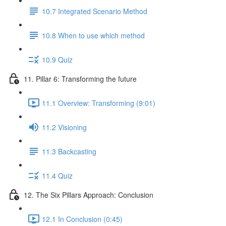
10.7 Integrated Scenario Method
10.8 When to use which method
10.9 Quiz
11. Pillar 6: Transforming the future
11.1 Overview: Transforming (9:01)
11.2 Visioning
11.3 Backcasting
11.4 Quiz
12. The Six Pillars Approach: Conclusion
12.1 In Conclusion (0:45)