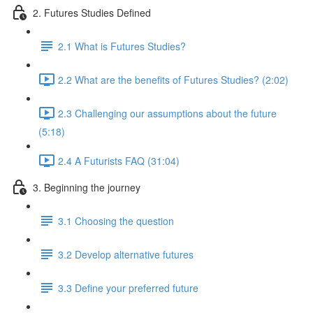
2. Futures Studies Defined
2.1 What is Futures Studies?
2.2 What are the benefits of Futures Studies? (2:02)
2.3 Challenging our assumptions about the future
(5:18)
2.4 A Futurists FAQ (31:04)
3. Beginning the journey
3.1 Choosing the question
3.2 Develop alternative futures
3.3 Define your preferred future