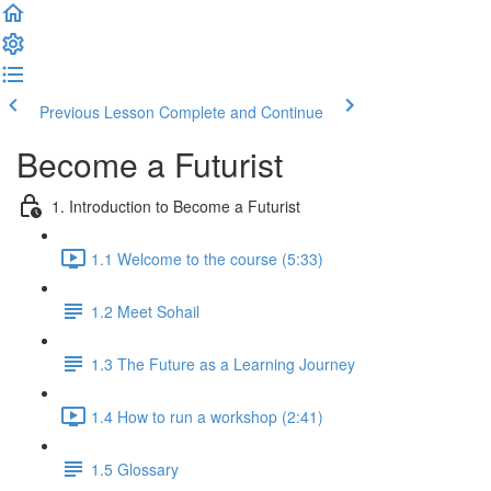
Previous Lesson
Complete and Continue
Become a Futurist
1. Introduction to Become a Futurist
1.1 Welcome to the course (5:33)
1.2 Meet Sohail
1.3 The Future as a Learning Journey
1.4 How to run a workshop (2:41)
1.5 Glossary