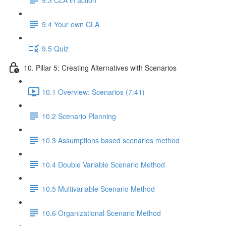
9.4 Your own CLA
9.5 Quiz
10. Pillar 5: Creating Alternatives with Scenarios
10.1 Overview: Scenarios (7:41)
10.2 Scenario Planning
10.3 Assumptions based scenarios method
10.4 Double Variable Scenario Method
10.5 Multivariable Scenario Method
10.6 Organizational Scenario Method