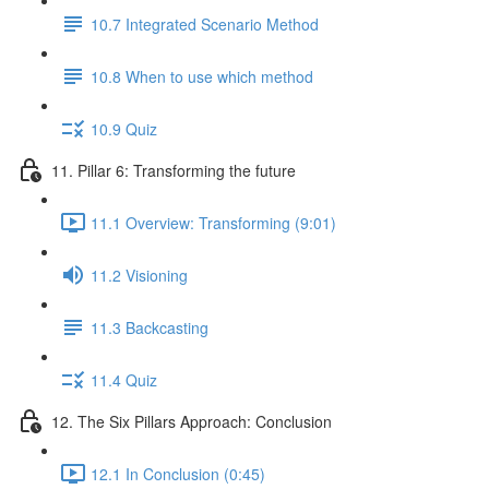
10.7 Integrated Scenario Method
10.8 When to use which method
10.9 Quiz
11. Pillar 6: Transforming the future
11.1 Overview: Transforming (9:01)
11.2 Visioning
11.3 Backcasting
11.4 Quiz
12. The Six Pillars Approach: Conclusion
12.1 In Conclusion (0:45)