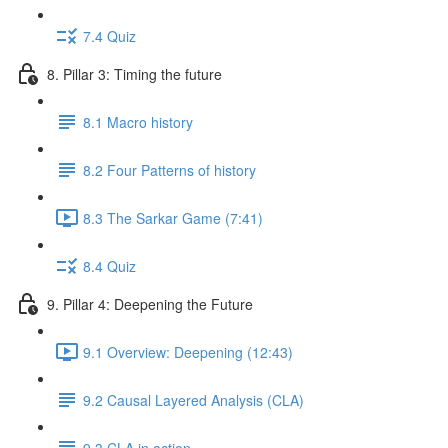
7.4 Quiz
8. Pillar 3: Timing the future
8.1 Macro history
8.2 Four Patterns of history
8.3 The Sarkar Game (7:41)
8.4 Quiz
9. Pillar 4: Deepening the Future
9.1 Overview: Deepening (12:43)
9.2 Causal Layered Analysis (CLA)
9.3 CLA in action