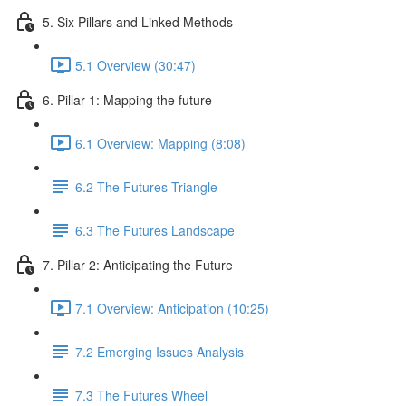
5. Six Pillars and Linked Methods
5.1 Overview (30:47)
6. Pillar 1: Mapping the future
6.1 Overview: Mapping (8:08)
6.2 The Futures Triangle
6.3 The Futures Landscape
7. Pillar 2: Anticipating the Future
7.1 Overview: Anticipation (10:25)
7.2 Emerging Issues Analysis
7.3 The Futures Wheel