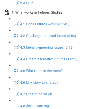
3.4 Quiz
4. What works in Futures Studies
4.1 Does Futures work? (32:41)
4.2 Challenge the used future (2:56)
4.3 Identify emerging issues (0:12)
4.4 Create alternative futures (11:31)
4.5 Who is not in the room?
4.6 Link story to strategy
4.7 Create the vision
4.8 Action learning