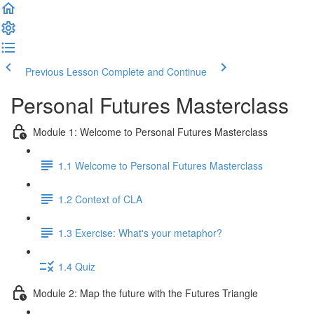
Previous Lesson
Complete and Continue
Personal Futures Masterclass
Module 1: Welcome to Personal Futures Masterclass
1.1 Welcome to Personal Futures Masterclass
1.2 Context of CLA
1.3 Exercise: What's your metaphor?
1.4 Quiz
Module 2: Map the future with the Futures Triangle