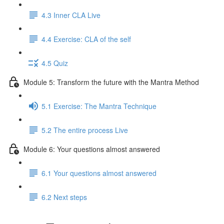
4.3 Inner CLA Live
4.4 Exercise: CLA of the self
4.5 Quiz
Module 5: Transform the future with the Mantra Method
5.1 Exercise: The Mantra Technique
5.2 The entire process Live
Module 6: Your questions almost answered
6.1 Your questions almost answered
6.2 Next steps