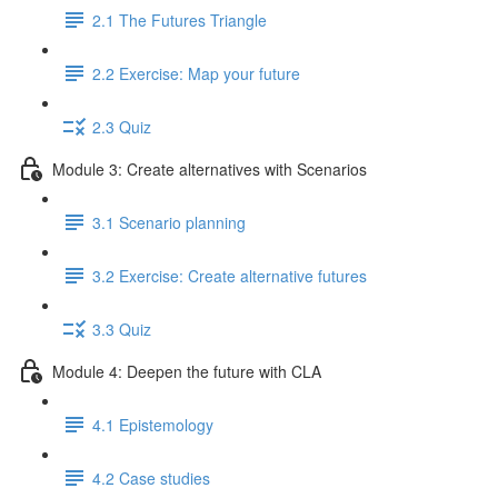
2.1 The Futures Triangle
2.2 Exercise: Map your future
2.3 Quiz
Module 3: Create alternatives with Scenarios
3.1 Scenario planning
3.2 Exercise: Create alternative futures
3.3 Quiz
Module 4: Deepen the future with CLA
4.1 Epistemology
4.2 Case studies